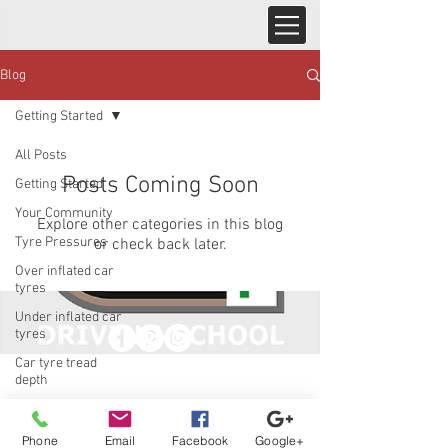
Blog
Getting Started
All Posts
Posts Coming Soon
Getting Started
Your Community
Explore other categories in this blog
Tyre Pressures
or check back later.
Over inflated car
tyres
Under inflated car
tyres
Car tyre tread
© 2023 by Jade&Andy.
depth
Proudly created with
Wix.com
Phone
Email
Facebook
Google+