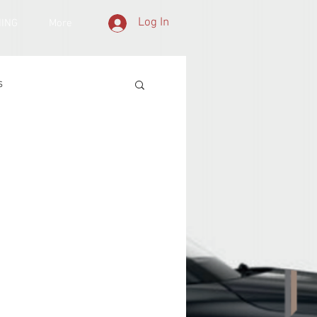
Log In
NING
More
s