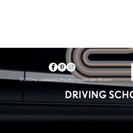
© 2023 by Jade&Andy. Proudly created with
Wix.com