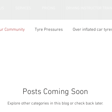
US
SERVICES
PRICING
DRIVING INSTRUCTOR TRAI
ur Community
Tyre Pressures
Over inflated car tyre
r tyre tread depth
Posts Coming Soon
Explore other categories in this blog or check back later.