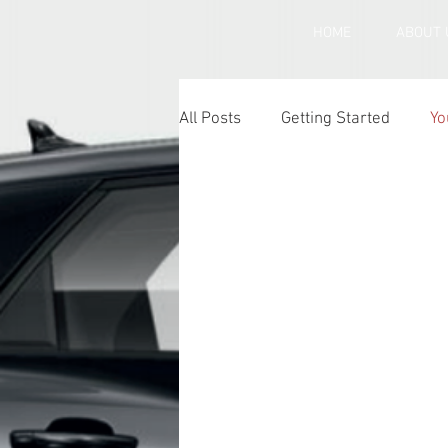
HOME
ABOUT 
All Posts
Getting Started
Yo
Under inflated car tyres
Ca