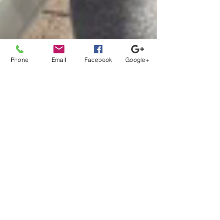
Phone
Email
Facebook
Google+