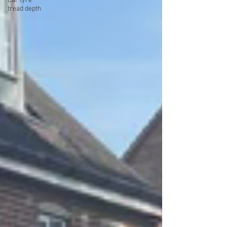
Car tyre
tread depth