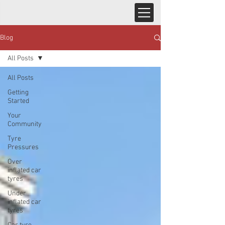
Blog
All Posts
All Posts
Getting
Started
Your
Community
Tyre
Pressures
Over
inflated car
tyres
Under
inflated car
tyres