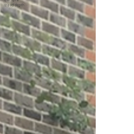
Car tyre
tread depth