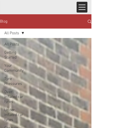
Blog
All Posts
All Posts
Getting
Started
Your
Community
Tyre
Pressures
Over
inflated car
tyres
Under
inflated car
tyres