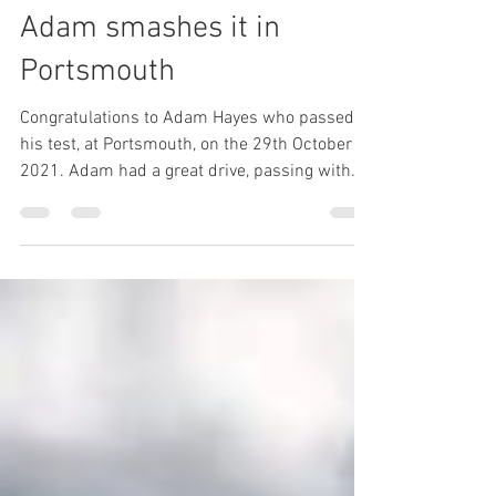
L to P Blog
Oct 30, 2021
1 min read
Adam smashes it in
Portsmouth
Congratulations to Adam Hayes who passed
his test, at Portsmouth, on the 29th October
2021. Adam had a great drive, passing with
only...