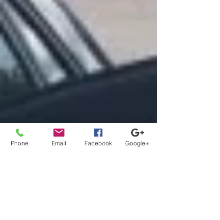
Phone
Email
Facebook
Google+