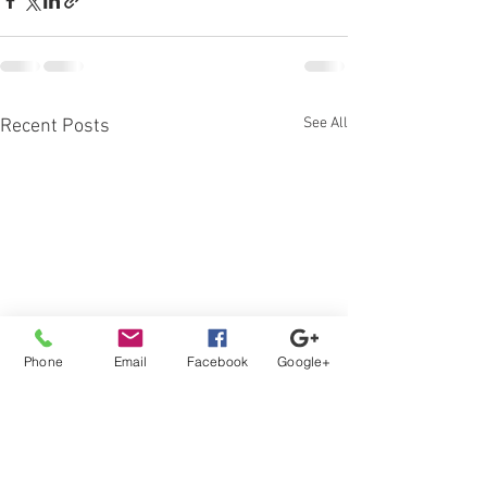
See All
Recent Posts
Phone
Email
Facebook
Google+