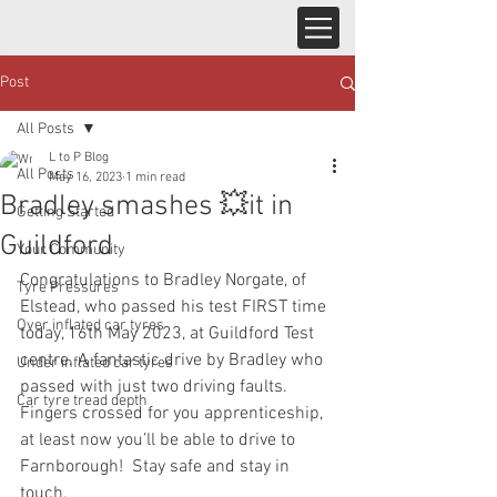
Post
All Posts
L to P Blog
All Posts
May 16, 2023
1 min read
Bradley smashes 💥it in
Getting Started
Guildford
Your Community
Congratulations to Bradley Norgate, of 
Tyre Pressures
Elstead, who passed his test FIRST time 
Over inflated car tyres
today, 16th May 2023, at Guildford Test 
centre. A fantastic drive by Bradley who 
Under inflated car tyres
passed with just two driving faults.  
Car tyre tread depth
Fingers crossed for you apprenticeship, 
at least now you’ll be able to drive to 
Farnborough!  Stay safe and stay in 
touch.