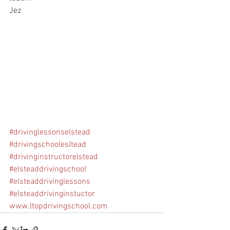
Jez
#drivinglessonselstead
#drivingschoolesltead
#drivinginstructorelstead
#elsteaddrivingschool
#elsteaddrivinglessons
#elsteaddrivinginstuctor
www.ltopdrivingschool.com