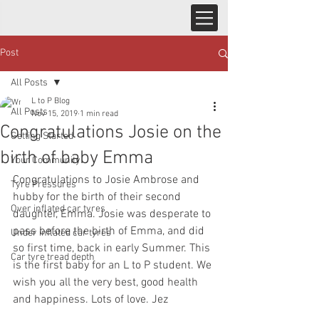
Post
All Posts
L to P Blog
All Posts
Nov 15, 2019
1 min read
Congratulations Josie on the
Getting Started
birth of baby Emma
Your Community
Congratulations to Josie Ambrose and 
Tyre Pressures
hubby for the birth of their second 
Over inflated car tyres
daughter, Emma. Josie was desperate to 
pass before the birth of Emma, and did 
Under inflated car tyres
so first time, back in early Summer. This 
Car tyre tread depth
is the first baby for an L to P student. We 
wish you all the very best, good health 
and happiness. Lots of love. Jez