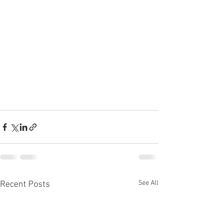
See All
Recent Posts