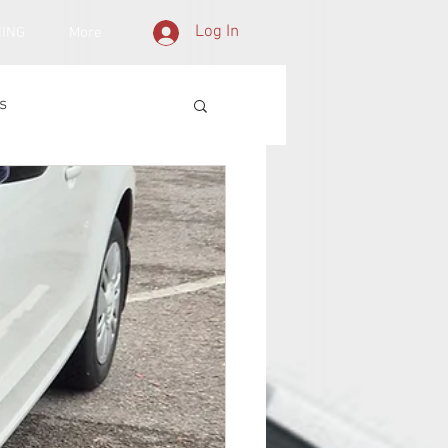
Log In
NING
More
s