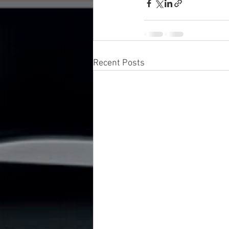
Recent Posts