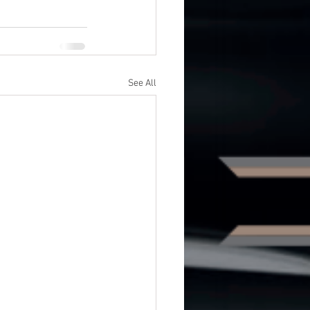
See All