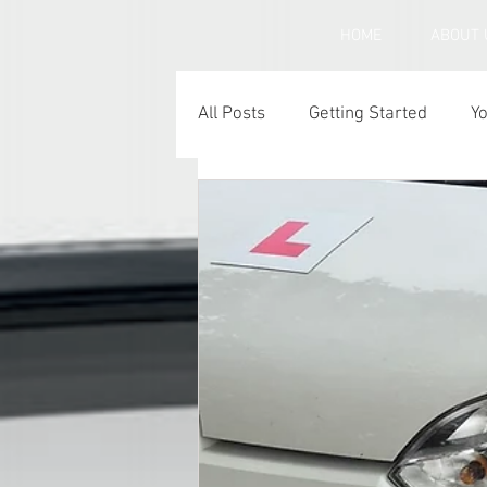
HOME
ABOUT 
All Posts
Getting Started
Y
Under inflated car tyres
C