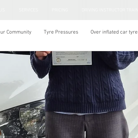
US
SERVICES
PRICING
DRIVING INSTRUCTOR TRAI
our Community
Tyre Pressures
Over inflated car tyre
ar tyre tread depth