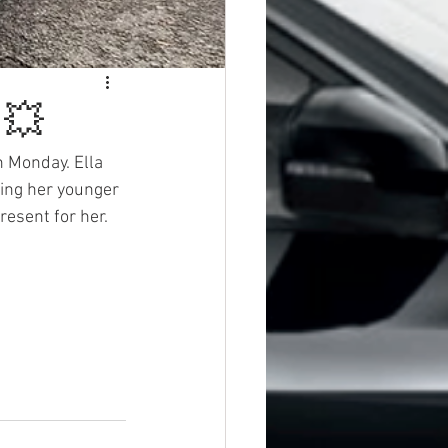
 💥
n Monday. Ella 
ying her younger 
resent for her. 