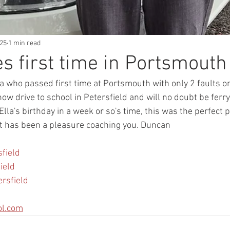
025
1 min read
es first time in Portsmouth
la who passed first time at Portsmouth with only 2 faults o
w drive to school in Petersfield and will no doubt be ferr
lla's birthday in a week or so's time, this was the perfect p
 it has been a pleasure coaching you. Duncan 
field
ield
ersfield
ol.com