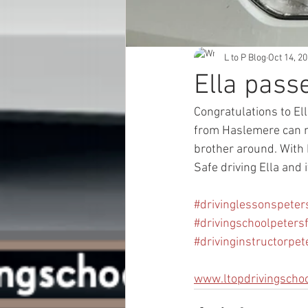
L to P Blog
Oct 14, 2
Ella pass
Congratulations to El
from Haslemere can no
brother around. With E
Safe driving Ella and
#drivinglessonspeters
#drivingschoolpetersf
#drivinginstructorpet
www.ltopdrivingscho