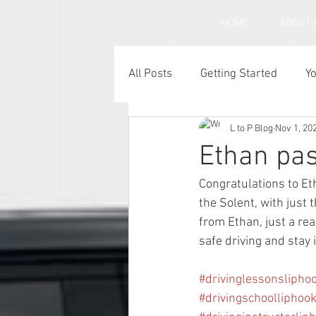
HOME
ABOUT 
All Posts
Getting Started
Y
L to P Blog
Nov 1, 20
Under inflated car tyres
C
Ethan pas
Congratulations to E
the Solent, with just 
from Ethan, just a rea
safe driving and stay 
#drivinglessonslipho
#drivingschoolliphoo