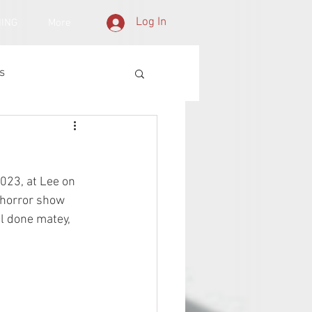
Log In
NING
More
s
023, at Lee on 
 horror show 
ll done matey, 