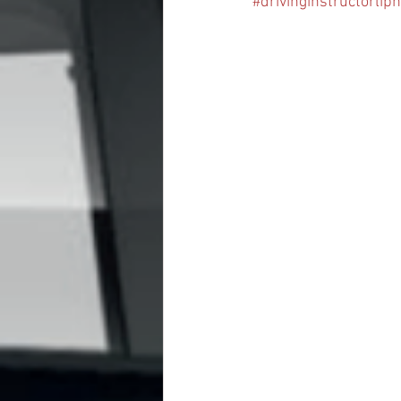
#drivinginstructorlip