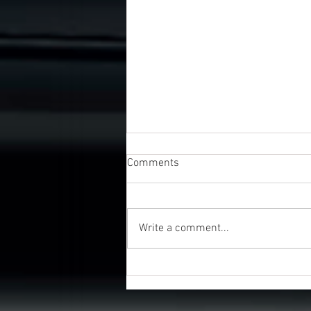
Comments
Write a comment...
UK Business Awards 2026