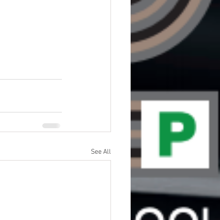
See All