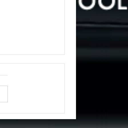
ng for driving lessons in
emere?