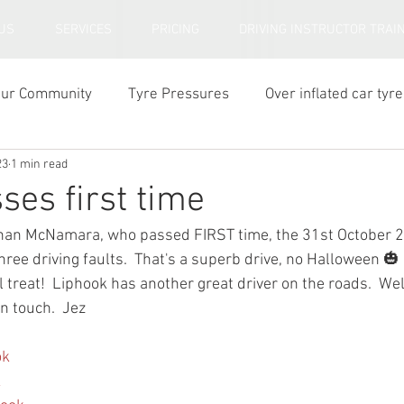
US
SERVICES
PRICING
DRIVING INSTRUCTOR TRAI
our Community
Tyre Pressures
Over inflated car tyre
23
1 min read
ar tyre tread depth
ses first time
than McNamara, who passed FIRST time, the 31st October 2
three driving faults.  That's a superb drive, no Halloween 
l treat!  Liphook has another great driver on the roads.  We
in touch.  Jez
ok
k