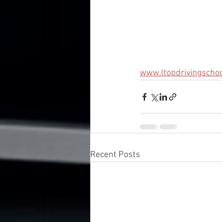
www.ltopdrivingscho
Recent Posts