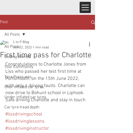
Post
All Posts
L to P Blog
All Posts
Jun 22, 2022
1 min read
First time pass for Charlotte
Getting Started
Congratulations to Charlotte Jones from 
Your Community
Liss who passed her test first time at 
Tyre Pressures
Portsmouth, on the 15th June 2022, 
with only 4 driving faults. Charlotte can 
Over inflated car tyres
now drive to Bohunt school in Liphook.  
Under inflated car tyres
Safe driving Charlotte and stay in touch
Car tyre tread depth
#lissdrivingschool
#lissdrivinglessons
#lissdrivinginstructor