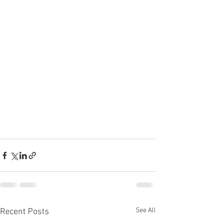
See All
Recent Posts