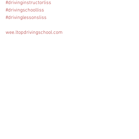
#drivinginstructorliss
#drivingschoolliss
#drivinglessonsliss
wee.ltopdrivingschool.com