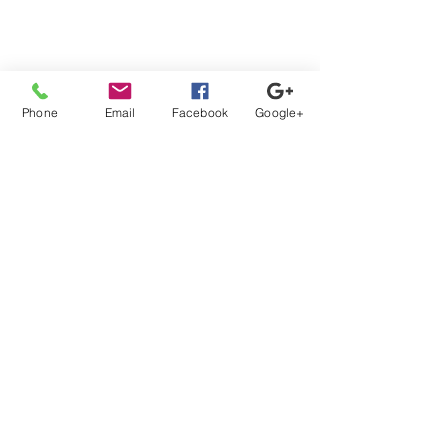
Phone
Email
Facebook
Google+
Comments