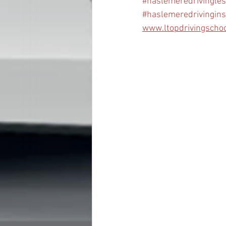
#haslemeredrivingle
#haslemeredrivingins
www.ltopdrivingscho