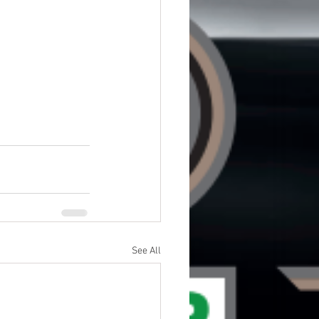
See All