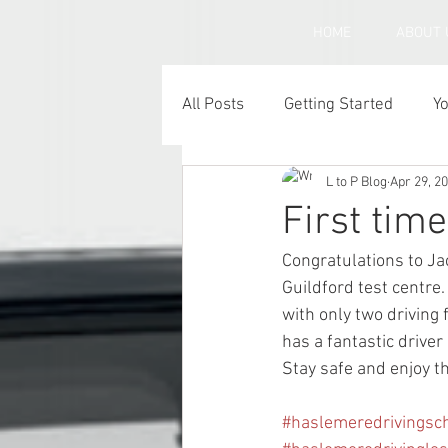
HOME
ABOUT 
All Posts
Getting Started
Y
L to P Blog
Apr 29, 2
Under inflated car tyres
C
First tim
Congratulations to Ja
Guildford test centre.
with only two driving 
has a fantastic driver
Stay safe and enjoy th
#haslemeredrivingsc