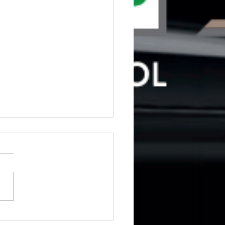
ng for driving lessons in