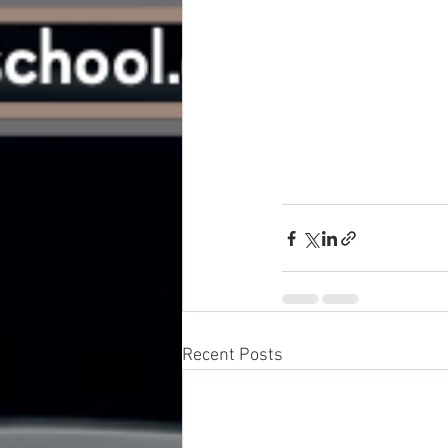
Recent Posts