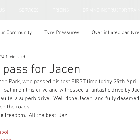
US
SERVICES
PRICING
DRIVING INSTRUCTOR TRAI
our Community
Tyre Pressures
Over inflated car tyre
024
1 min read
ar tyre tread depth
e pass for Jacen
cen Park, who passed his test FIRST time today, 29th April 
  I sat in on this drive and witnessed a fantastic drive by J
faults, a superb drive!  Well done Jacen, and fully deserve
 on the roads.
e freedom.  All the best. Jez
hool