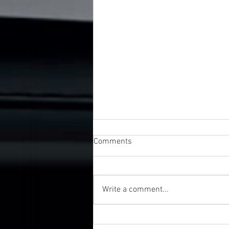
Comments
Write a comment...
UK Business Awards 2026