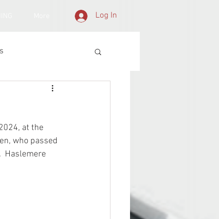
Log In
NING
More
s
2024, at the 
acen, who passed 
d.  Haslemere 