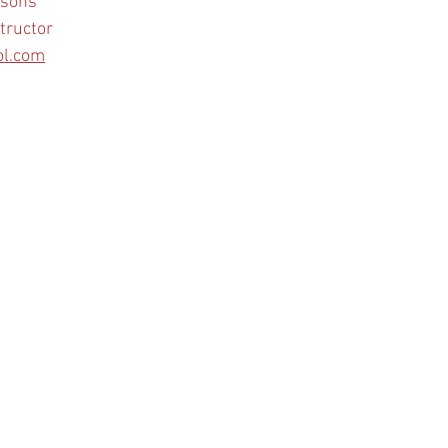
ssons
tructor
ol.com