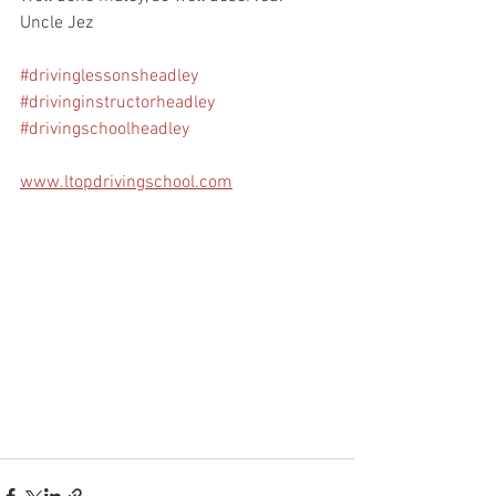
Uncle Jez
#drivinglessonsheadley
#drivinginstructorheadley
#drivingschoolheadley
www.ltopdrivingschool.com