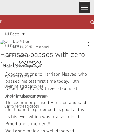
Post
All Posts
L to P Blog
All Posts
Dec 10, 2025
1 min read
Harrison passes with zero
Getting Started
faults💥💥💥
Your Community
Congratulations to Harrison Neaves, who 
Tyre Pressures
passed his test first time today, 10th 
Over inflated car tyres
December 2025, with zero faults, at 
Guildford test centre.
Under inflated car tyres
The examiner praised Harrison and said 
Car tyre tread depth
she had not experienced as good a drive 
as his ever, which was praise indeed.  
Proud uncle moment!!
Well done matey, so well deserved.  