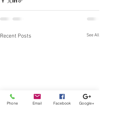
See All
Recent Posts
Phone
Email
Facebook
Google+