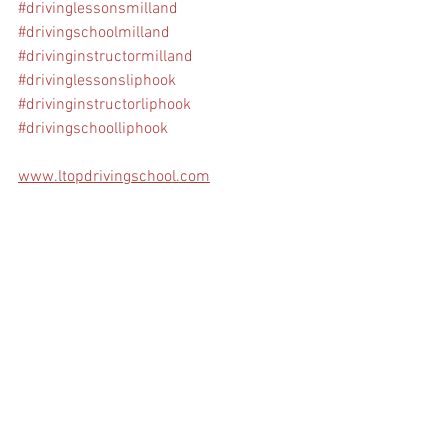
#drivinglessonsmilland
#drivingschoolmilland
#drivinginstructormilland
#drivinglessonsliphook
#drivinginstructorliphook
#drivingschoolliphook
www.ltopdrivingschool.com