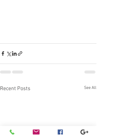
See All
Recent Posts