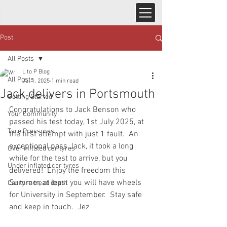
Post
All Posts
L to P Blog
All Posts
Jul 1, 2025
1 min read
Jack delivers in Portsmouth
Getting Started
Congratulations to Jack Benson who 
Your Community
passed his test today, 1st July 2025, at 
Tyre Pressures
the first attempt with just 1 fault.  An 
exceptional pass Jack, it took a long 
Over inflated car tyres
while for the test to arrive, but you 
Under inflated car tyres
delivered!  Enjoy the freedom this 
Summer, at least you will have wheels 
Car tyre tread depth
for University in September.  Stay safe 
and keep in touch.  Jez