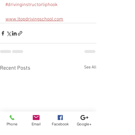
#drivinginstructorliphook
www.ltopdrivingschool.com
See All
Recent Posts
Phone
Email
Facebook
Google+