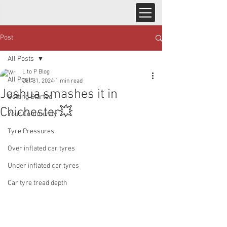
Post
All Posts
L to P Blog
All Posts
Oct 31, 2024
1 min read
Joshua smashes it in
Getting Started
Chichester💥
Your Community
Tyre Pressures
Over inflated car tyres
Under inflated car tyres
Car tyre tread depth