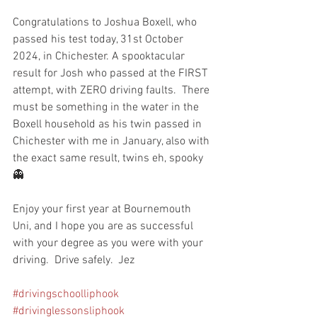
Congratulations to Joshua Boxell, who 
passed his test today, 31st October 
2024, in Chichester. A spooktacular 
result for Josh who passed at the FIRST 
attempt, with ZERO driving faults.  There 
must be something in the water in the 
Boxell household as his twin passed in 
Chichester with me in January, also with 
the exact same result, twins eh, spooky 
👻 
Enjoy your first year at Bournemouth 
Uni, and I hope you are as successful 
with your degree as you were with your 
driving.  Drive safely.  Jez
#drivingschoolliphook
#drivinglessonsliphook