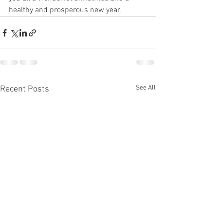
healthy and prosperous new year.
See All
Recent Posts