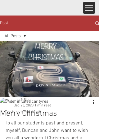
Post
All Posts
All Posts
Getting Started
Your Community
Tyre Pressures
Over inflated car tyres
L to P Blog
Under inflated car tyres
Dec 25, 2023
1 min read
Merry Christmas
Car tyre tread depth
To all our students past and present, 
myself, Duncan and John want to wish 
you all a wonderful Christmas and a 