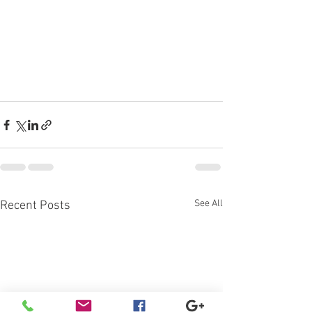
See All
Recent Posts