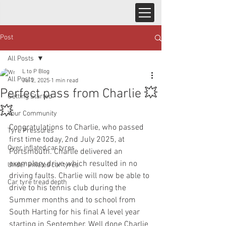
Post
All Posts
L to P Blog
All Posts
Jul 2, 2025
1 min read
Perfect pass from Charlie 💥
Getting Started
💥
Your Community
Congratulations to Charlie, who passed 
Tyre Pressures
first time today, 2nd July 2025, at 
Over inflated car tyres
Portsmouth. Charlie delivered an 
exemplary drive which resulted in no 
Under inflated car tyres
driving faults. Charlie will now be able to 
Car tyre tread depth
drive to his tennis club during the 
Summer months and to school from 
South Harting for his final A level year 
starting in September. Well done Charlie 