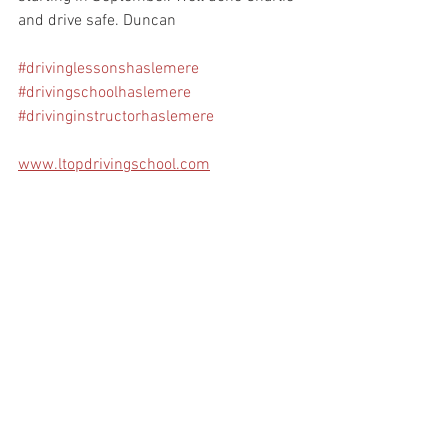
and drive safe. Duncan
#drivinglessonshaslemere
#drivingschoolhaslemere
#drivinginstructorhaslemere
www.ltopdrivingschool.com