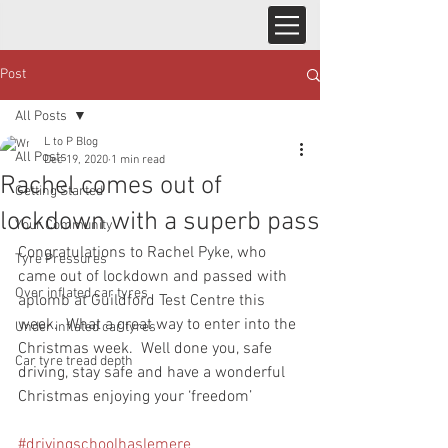
Post
All Posts
L to P Blog
All Posts
Dec 19, 2020
1 min read
Rachel comes out of
Getting Started
lockdown with a superb pass
Your Community
Congratulations to Rachel Pyke, who 
Tyre Pressures
came out of lockdown and passed with 
Over inflated car tyres
aplomb at Guildford Test Centre this 
week.  What a great way to enter into the 
Under inflated car tyres
Christmas week.  Well done you, safe 
Car tyre tread depth
driving, stay safe and have a wonderful 
Christmas enjoying your ‘freedom’
#drivingschoolhaslemere