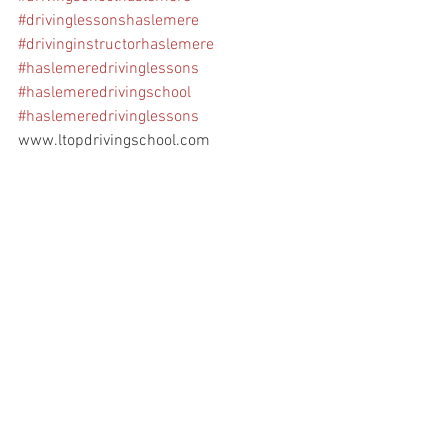
#drivinglessonshaslemere
#drivinginstructorhaslemere
#haslemeredrivinglessons
#haslemeredrivingschool
#haslemeredrivinglessons
www.ltopdrivingschool.com