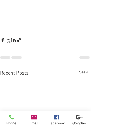
See All
Recent Posts
Phone
Email
Facebook
Google+