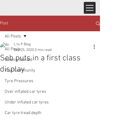
Post
All Posts
L to P Blog
All Posts
Sep 25, 2020
0 min read
Seb puts in a first class
Getting Started
display
Your Community
Tyre Pressures
Over inflated car tyres
Under inflated car tyres
Car tyre tread depth