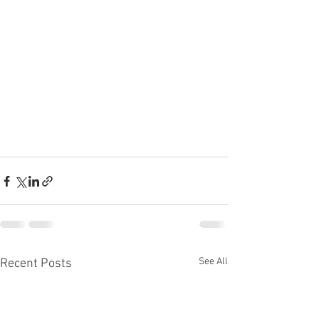
See All
Recent Posts