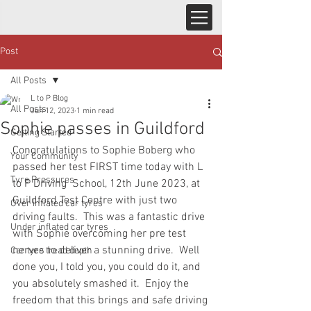
Post
All Posts
L to P Blog
All Posts
Jun 12, 2023
1 min read
Sophie passes in Guildford
Getting Started
Congratulations to Sophie Boberg who 
Your Community
passed her test FIRST time today with L 
Tyre Pressures
to P Driving  School, 12th June 2023, at 
Guildford Test Centre with just two 
Over inflated car tyres
driving faults.  This was a fantastic drive 
Under inflated car tyres
with Sophie overcoming her pre test 
nerves to deliver a stunning drive.  Well 
Car tyre tread depth
done you, I told you, you could do it, and 
you absolutely smashed it.  Enjoy the 
freedom that this brings and safe driving