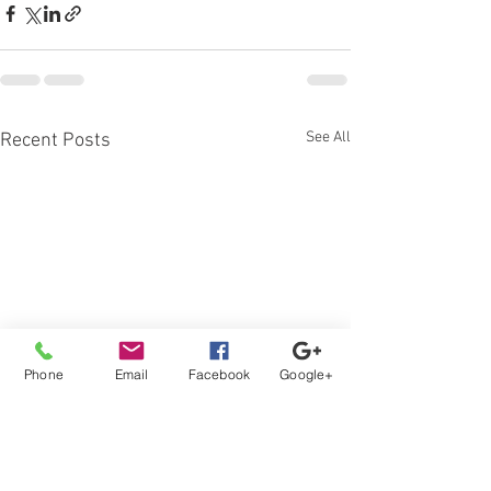
See All
Recent Posts
Phone
Email
Facebook
Google+