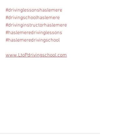
#drivinglessonshaslemere
#drivingschoolhaslemere
#drivinginstructorhaslemere
#haslemeredrivinglessons
#haslemeredrivingschool
www.LtoPdrivingschool.com