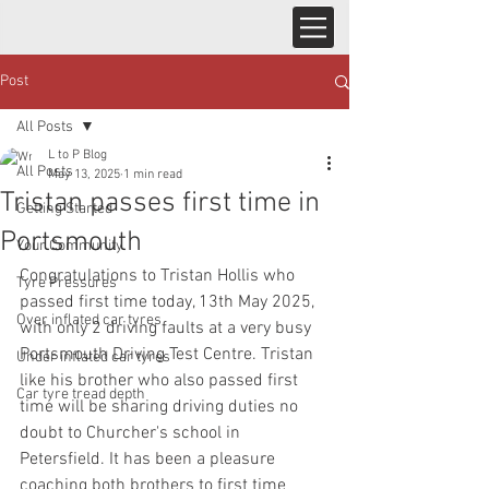
Post
All Posts
L to P Blog
All Posts
May 13, 2025
1 min read
Tristan passes first time in
Getting Started
Portsmouth
Your Community
Congratulations to Tristan Hollis who 
Tyre Pressures
passed first time today, 13th May 2025, 
Over inflated car tyres
with only 2 driving faults at a very busy 
Portsmouth Driving Test Centre. Tristan 
Under inflated car tyres
like his brother who also passed first 
Car tyre tread depth
time will be sharing driving duties no 
doubt to Churcher's school in 
Petersfield. It has been a pleasure 
coaching both brothers to first time 