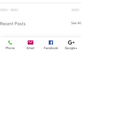
See All
Recent Posts
Phone
Email
Facebook
Google+