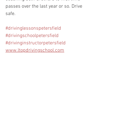
passes over the last year or so. Drive 
safe.
#drivinglessonspetersfield
#drivingschoolpetersfield
#drivinginstructorpetersfield
www.ltopdrivingschool.com