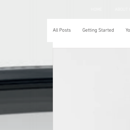
HOME
ABOUT 
All Posts
Getting Started
Y
Under inflated car tyres
C