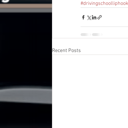
#drivingschoolliphoo
Recent Posts