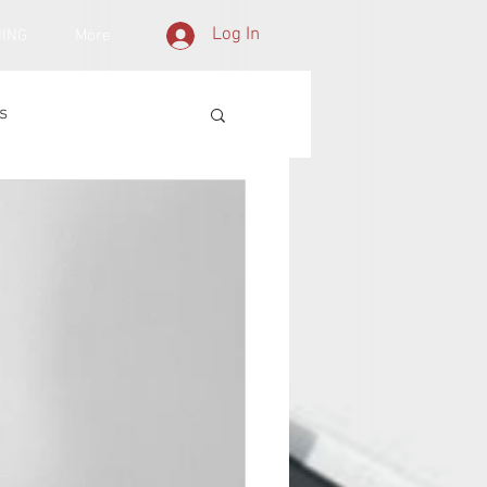
Log In
NING
More
s