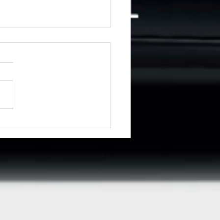
ng for driving lessons in
emere?