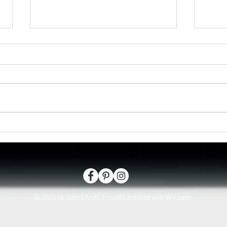
Isaac passes in Lee on the
Looki
Solent
hasl
© 2023 by Jade&Andy. Proudly created with
Wix.com