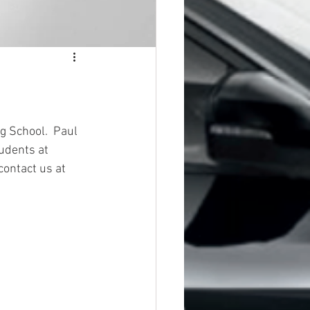
g School.  Paul 
udents at 
contact us at 