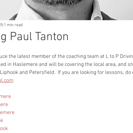
25
1 min read
g Paul Tanton
uce the latest member of the coaching team at L to P Drivin
sed in Haslemere and will be covering the local area, and st
Liphook and Petersfield.  If you are looking for lessons, do 
ol.com
emere
mere
lemere
ok
hook