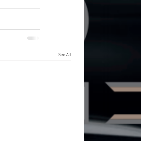
See All