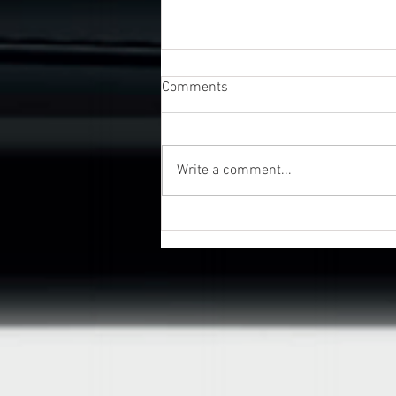
Comments
Write a comment...
UK Business Awards 2026