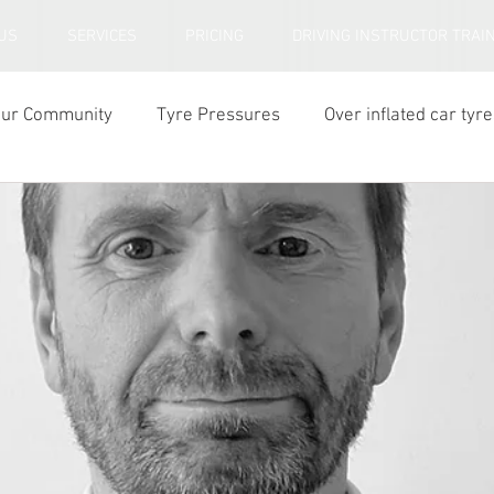
US
SERVICES
PRICING
DRIVING INSTRUCTOR TRAI
our Community
Tyre Pressures
Over inflated car tyre
ar tyre tread depth