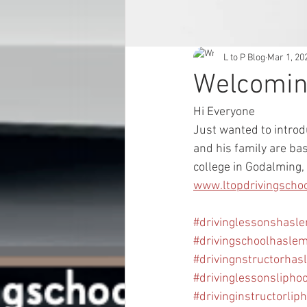
L to P Blog
Mar 1, 20
Welcomin
Hi Everyone 
Just wanted to introd
and his family are ba
college in Godalming, 
www.ltopdrivingscho
#drivinglessonshasl
#drivingschoolhasle
#drivingnstructorhas
#drivinglessonslipho
#drivinginstructorlip