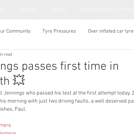
US
SERVICES
PRICING
DRIVING INSTRUCTOR TRAI
our Community
Tyre Pressures
Over inflated car tyre
in read
ar tyre tread depth
ngs passes first time in
th 💥
ll Jennings who passed his test at the first attempt today,
is morning with just two driving faults, a well deserved pas
ishes, Paul.
emere
slemere