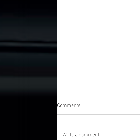
Comments
Write a comment...