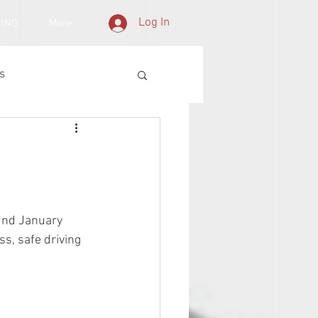
Log In
NING
More
s
 2nd January 
s, safe driving 