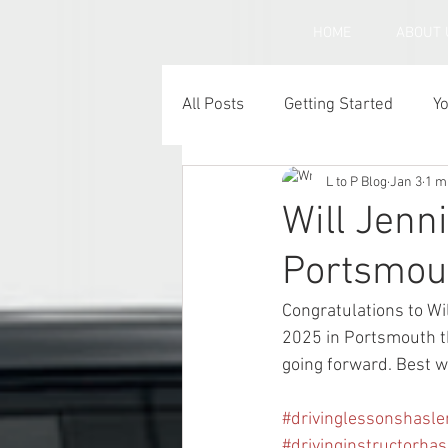
HOME
ABOUT 
All Posts
Getting Started
Y
L to P Blog
Jan 3
1 m
Under inflated car tyres
C
Will Jenni
Portsmou
Congratulations to Wi
2025 in Portsmouth th
going forward. Best w
#drivinglessonshasl
#drivinginstructorha