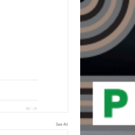
See All