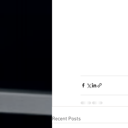
Recent Posts