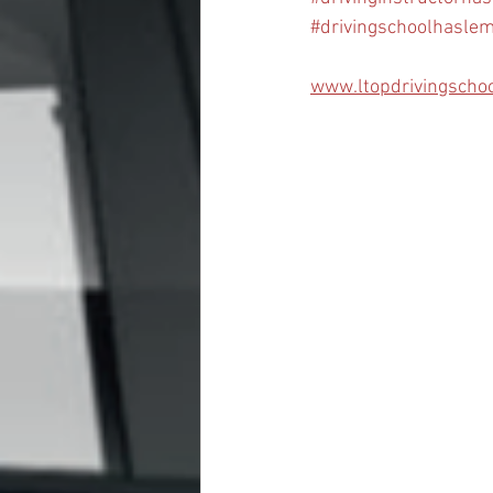
#drivingschoolhasle
www.ltopdrivingscho