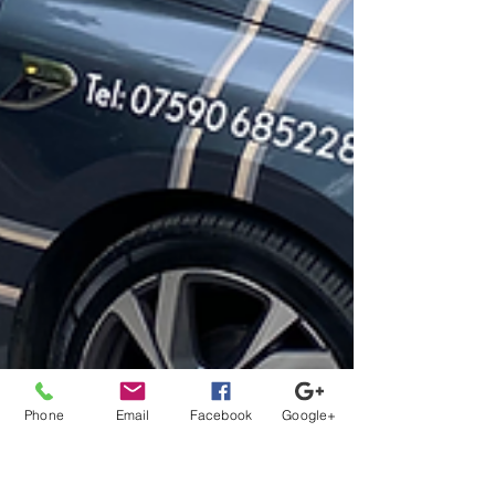
Phone
Email
Facebook
Google+