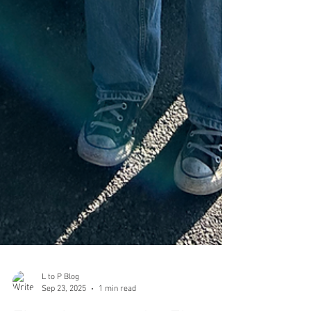
L to P Blog