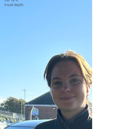
Car tyre
tread depth