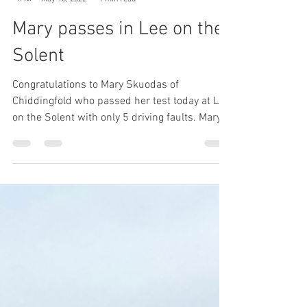
L to P Blog
May 16, 2022
1 min read
Mary passes in Lee on the
Solent
Congratulations to Mary Skuodas of
Chiddingfold who passed her test today at Lee
on the Solent with only 5 driving faults. Mary
will no...