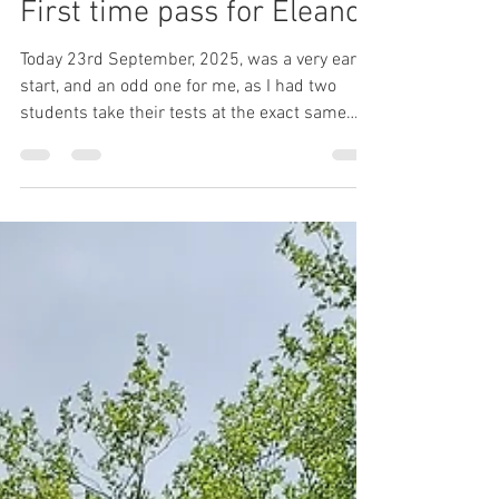
Sep 23, 2025
1 min read
First time pass for Eleanor
Today 23rd September, 2025, was a very early
start, and an odd one for me, as I had two
students take their tests at the exact same
time...