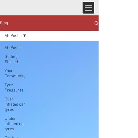
Blog
All Posts
All Posts
Getting
Started
Your
Community
Tyre
Pressures
Over
inflated car
tyres
Under
inflated car
tyres