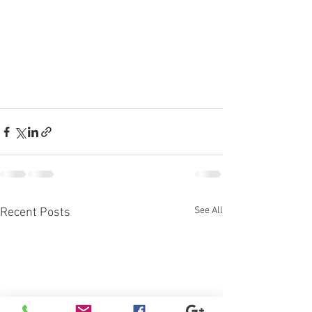
See All
Recent Posts