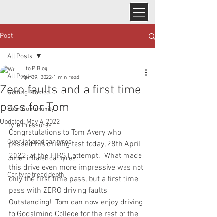
Post
All Posts
L to P Blog
All Posts
Apr 29, 2022
1 min read
Zero faults and a first time
Getting Started
pass for Tom
Your Community
Updated:
May 4, 2022
Tyre Pressures
Congratulations to Tom Avery who 
Over inflated car tyres
passed his driving test today, 28th April 
2022, at the FIRST attempt.  What made 
Under inflated car tyres
this drive even more impressive was not 
Car tyre tread depth
only the first time pass, but a first time 
pass with ZERO driving faults!  
Outstanding!  Tom can now enjoy driving 
to Godalming College for the rest of the 