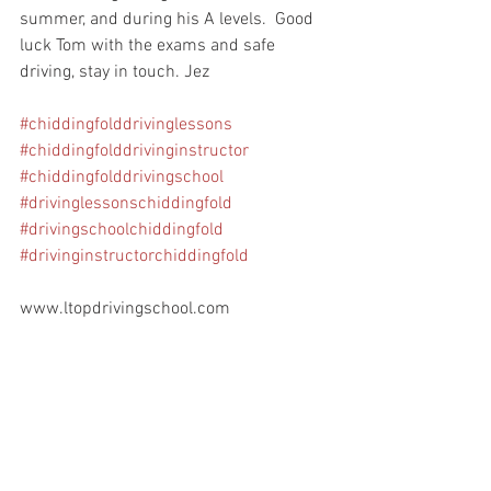
summer, and during his A levels.  Good 
luck Tom with the exams and safe 
driving, stay in touch. Jez
#chiddingfolddrivinglessons
#chiddingfolddrivinginstructor
#chiddingfolddrivingschool
#drivinglessonschiddingfold
#drivingschoolchiddingfold
#drivinginstructorchiddingfold
www.ltopdrivingschool.com