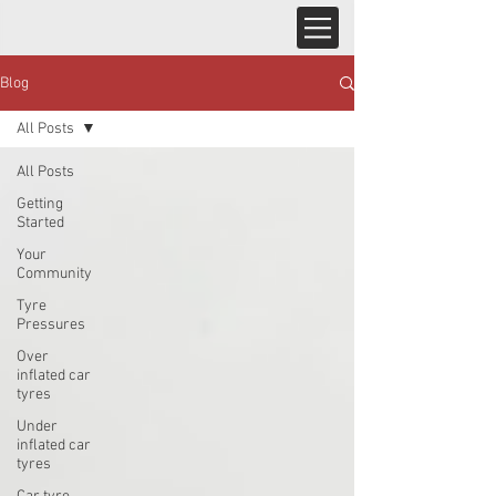
Blog
All Posts
All Posts
Getting
Started
Your
Community
Tyre
Pressures
Over
inflated car
tyres
Under
inflated car
tyres