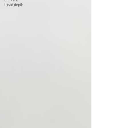
Car tyre
tread depth