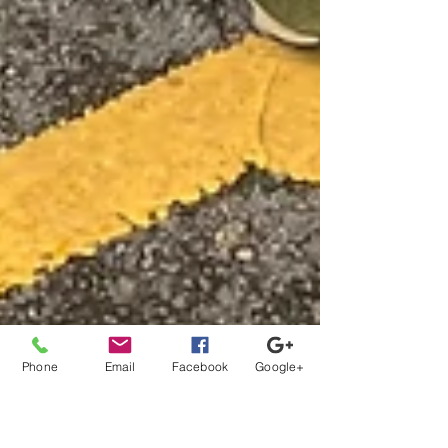
Phone
Email
Facebook
Google+