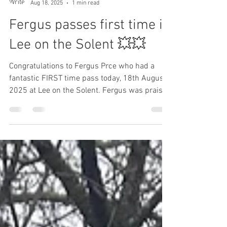
L to P Blog
Aug 18, 2025
1 min read
Fergus passes first time in
Lee on the Solent 💥💥
Congratulations to Fergus Prce who had a
fantastic FIRST time pass today, 18th August
2025 at Lee on the Solent. Fergus was praised
for...