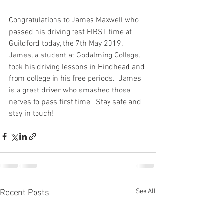
Congratulations to James Maxwell who 
passed his driving test FIRST time at 
Guildford today, the 7th May 2019.  
James, a student at Godalming College, 
took his driving lessons in Hindhead and 
from college in his free periods.  James 
is a great driver who smashed those 
nerves to pass first time.  Stay safe and 
stay in touch!
See All
Recent Posts