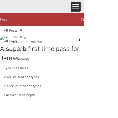
Post
All Posts
L to P Blog
All Posts
May 7, 2019
1 min read
A superb first time pass for
Getting Started
James
Your Community
Tyre Pressures
Over inflated car tyres
Under inflated car tyres
Car tyre tread depth