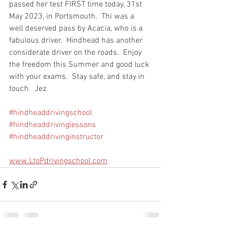
passed her test FIRST time today, 31st 
May 2023, in Portsmouth.  Thi was a 
well deserved pass by Acacia, who is a 
fabulous driver.  Hindhead has another 
considerate driver on the roads.  Enjoy 
the freedom this Summer and good luck 
with your exams.  Stay safe, and stay in 
touch.  Jez
#hindheaddrivingschool
#hindheaddrivinglessons
#hindheaddrivinginstructor
www.LtoPdrivingschool.com