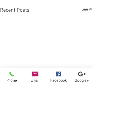
See All
Recent Posts
Phone
Email
Facebook
Google+
Comments