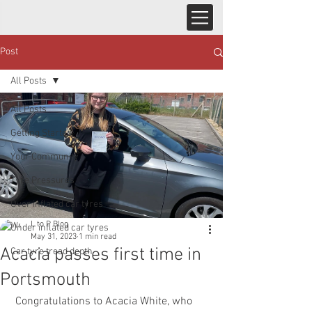
Post
All Posts
All Posts
Getting Started
Your Community
Tyre Pressures
Over inflated car tyres
L to P Blog
Under inflated car tyres
May 31, 2023
1 min read
Acacia passes first time in
Car tyre tread depth
Portsmouth
 Congratulations to Acacia White, who 