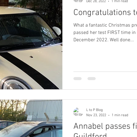
Dec 28, 2022
1 min read
Congratulations t
What a fantastic Christmas pr
passed her test FIRST time in
December 2022. Well done...
L to P Blog
Nov 23, 2022
1 min read
Annabel passes fi