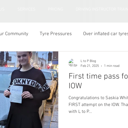
US
SERVICES
PRICING
DRIVING INSTRUCTOR TRAI
ur Community
Tyre Pressures
Over inflated car tyre
r tyre tread depth
L to P Blog
Feb 21, 2025
1 min read
First time pass f
IOW
Congratulations to Saskia Whi
FIRST attempt on the IOW. That's all three siblings through
with L to P...