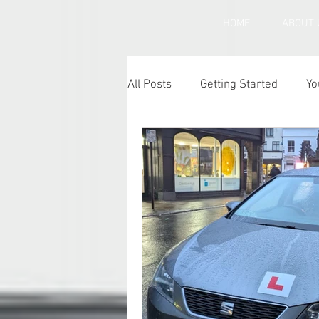
HOME
ABOUT 
All Posts
Getting Started
Yo
Under inflated car tyres
Ca