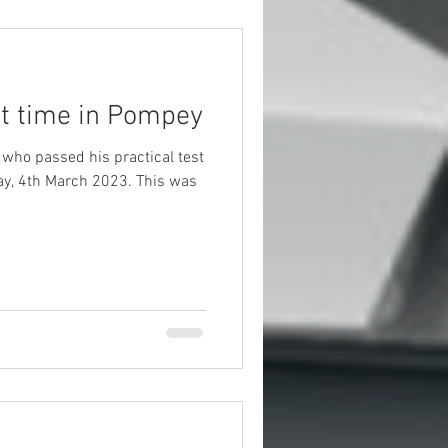
st time in Pompey
 who passed his practical test
th March 2023. This was