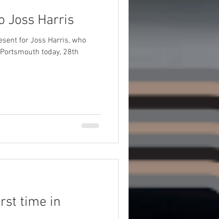
o Joss Harris
esent for Joss Harris, who
 Portsmouth today, 28th
rst time in