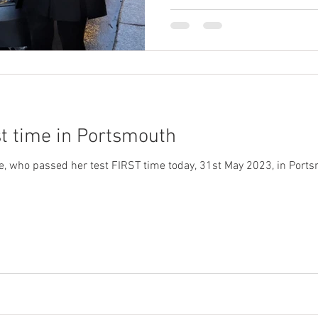
st time in Portsmouth
ho passed her test FIRST time today, 31st May 2023, in Portsmouth. Thi wa