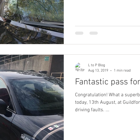
L to P Blog
Aug 13, 2019
1 min read
Fantastic pass for
Congratulation! What a superb result for Erniely Fabillon
today, 13th August, at Guildfor
driving faults. ...