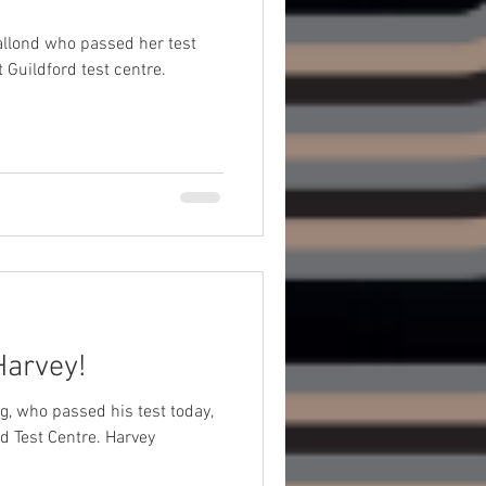
allond who passed her test
 Guildford test centre.
Harvey!
g, who passed his test today,
st Centre. Harvey