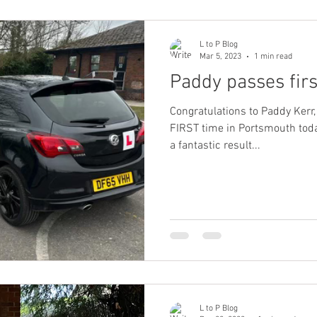
L to P Blog
Mar 5, 2023
1 min read
Paddy passes fir
Congratulations to Paddy Kerr,
FIRST time in Portsmouth today, 4
a fantastic result...
L to P Blog