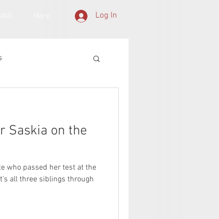
Log In
NING
More
s
or Saskia on the
te who passed her test at the