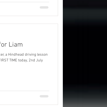
 for Liam
er, a Hindhead driving lesson
FIRST TIME today, 2nd July