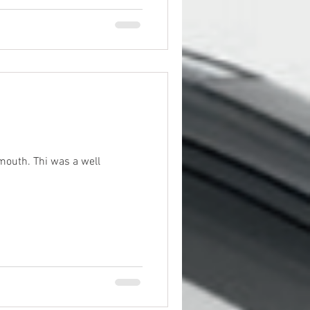
s a well