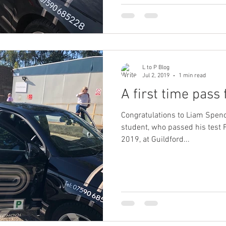
L to P Blog
Jul 2, 2019
1 min read
A first time pass
Congratulations to Liam Spenc
student, who passed his test 
2019, at Guildford...