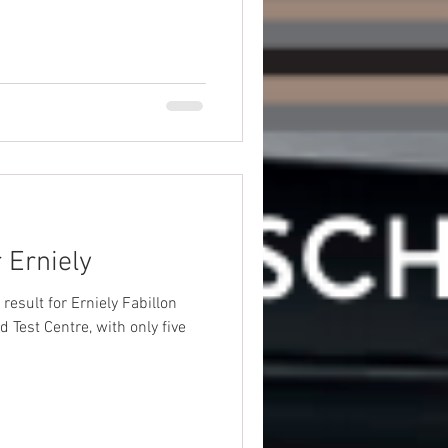
 Erniely
d Test Centre, with only five