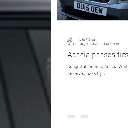
L to P Blog
May 31, 2023
1 min read
Acacia passes fir
Congratulations to Acacia White, w
deserved pass by...