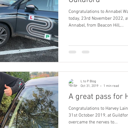
Guildford
Congratulations to Annabel W
today, 23rd November 2022, at
Annabel, from Beacon Hill,...
L to P Blog
Oct 31, 2019
1 min read
A great pass for 
Congratulations to Harvey Lain
31st October 2019, at Guildford Te
overcame the nerves to...