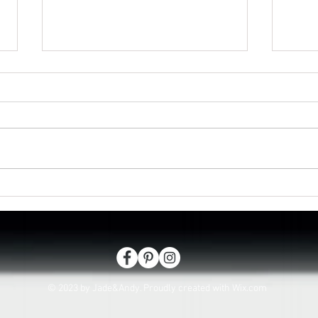
Isaac passes in Lee on the
Looki
Solent
hasl
© 2023 by Jade&Andy. Proudly created with
Wix.com