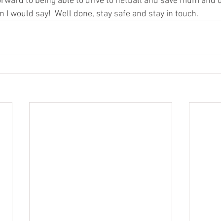
orward to being able to drive to netball and save mum and d
in I would say!  Well done, stay safe and stay in touch.