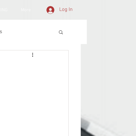
Log In
NING
More
s