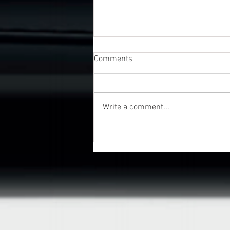
Comments
Write a comment...
UK Business Awards 2026