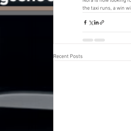
Nora is now looking f
the taxi runs, a win w
Recent Posts