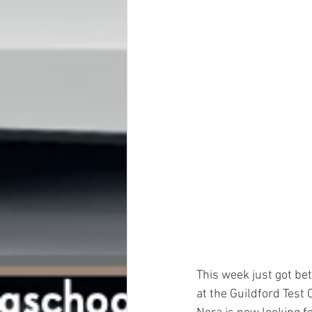
This week just got be
at the Guildford Test C