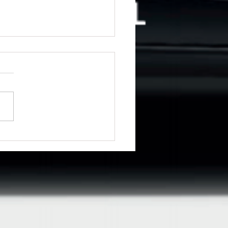
ng for driving lessons in
emere?