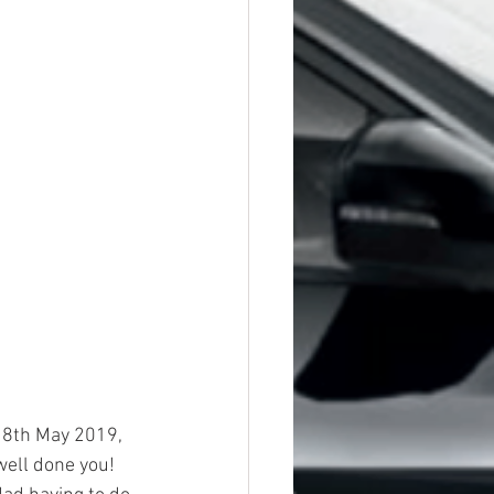
 8th May 2019, 
well done you!  