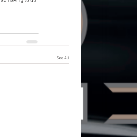
ad having to do 
See All