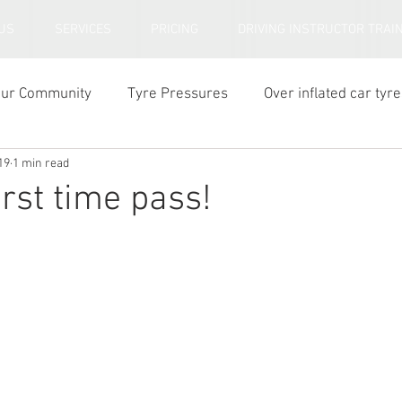
US
SERVICES
PRICING
DRIVING INSTRUCTOR TRAI
our Community
Tyre Pressures
Over inflated car tyre
19
1 min read
ar tyre tread depth
irst time pass!