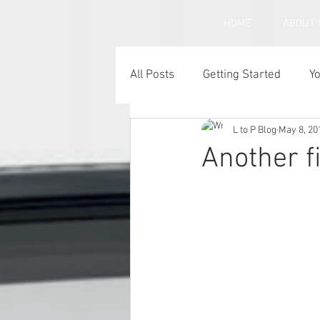
HOME
ABOUT 
All Posts
Getting Started
Y
L to P Blog
May 8, 20
Under inflated car tyres
C
Another f