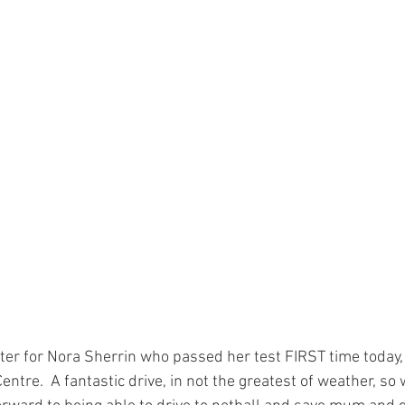
tter for Nora Sherrin who passed her test FIRST time today,
entre.  A fantastic drive, in not the greatest of weather, so 