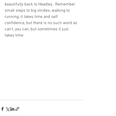
beautifully back to Headley.  Remember 
small steps to big strides, walking to 
running, it takes time and self 
confidence, but there is no such word as 
can’t, you can, but sometimes it just 
takes time