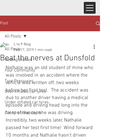
Post
All Posts
L to P Blog
All Posts
Feb 17, 2019
1 min read
Beat the nerves at Dunsfold
Getting Started
Nathalie was an old student of mine who 
Your Community
was involved in an accident where the 
Tyre Pressures
vehicle was written off, two weeks 
before her first test.  The accident was 
Over inflated car tyres
due to another driver having a medical 
Under inflated car tyres
episode and driving head long into the 
front of the car she was driving.  
Car tyre tread depth
Incredibly, two weeks later, Nathalie 
passed her test first time!  Wind forward 
10 months and Nathalie hasn’t driven 