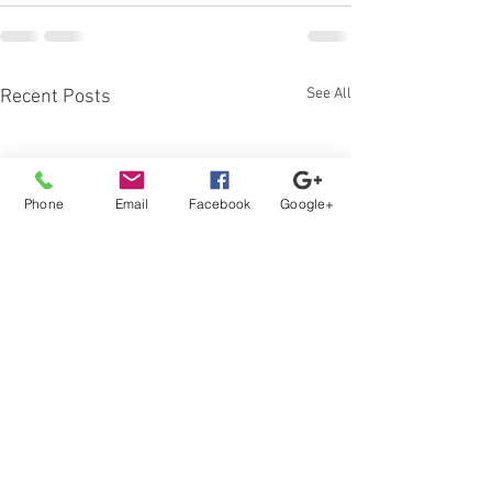
See All
Recent Posts
Phone
Email
Facebook
Google+