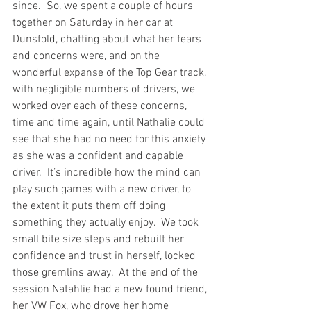
since.  So, we spent a couple of hours 
together on Saturday in her car at 
Dunsfold, chatting about what her fears 
and concerns were, and on the 
wonderful expanse of the Top Gear track, 
with negligible numbers of drivers, we 
worked over each of these concerns, 
time and time again, until Nathalie could 
see that she had no need for this anxiety 
as she was a confident and capable 
driver.  It’s incredible how the mind can 
play such games with a new driver, to 
the extent it puts them off doing 
something they actually enjoy.  We took 
small bite size steps and rebuilt her 
confidence and trust in herself, locked 
those gremlins away.  At the end of the 
session Natahlie had a new found friend, 
her VW Fox, who drove her home 