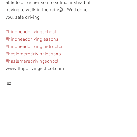
able to drive her son to school instead of 
having to walk in the rain😉.  Well done 
you, safe driving
#hindheaddrivingschool
#hindheaddrivinglessons
#hindheaddrivinginstructor
#haslemeredrivinglessons
#haslemeredrivingschool
www.ltopdrivingschool.com
jez