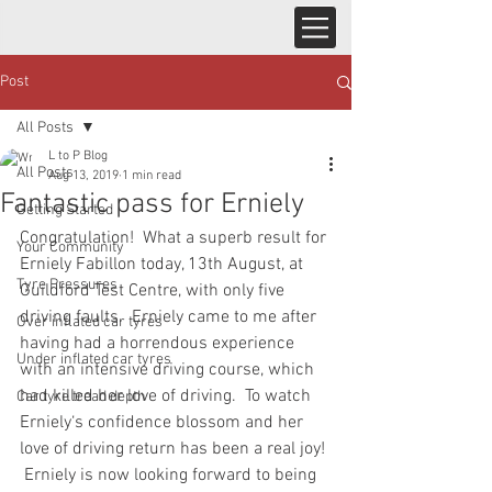
Post
All Posts
L to P Blog
All Posts
Aug 13, 2019
1 min read
Fantastic pass for Erniely
Getting Started
Congratulation!  What a superb result for 
Your Community
Erniely Fabillon today, 13th August, at 
Tyre Pressures
Guildford Test Centre, with only five 
driving faults.  Erniely came to me after 
Over inflated car tyres
having had a horrendous experience 
Under inflated car tyres
with an intensive driving course, which 
had killed her love of driving.  To watch 
Car tyre tread depth
Erniely‘s confidence blossom and her 
love of driving return has been a real joy! 
 Erniely is now looking forward to being 