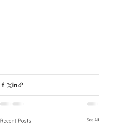
See All
Recent Posts