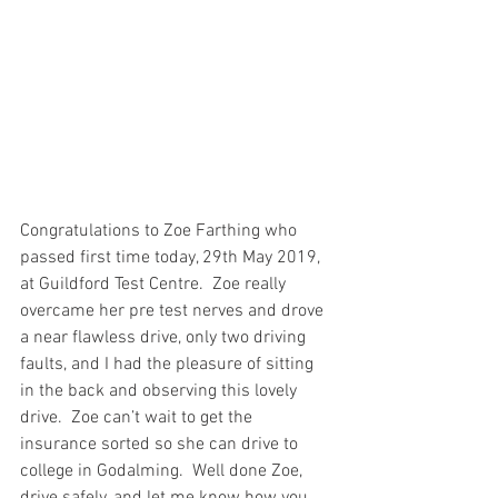
Congratulations to Zoe Farthing who 
passed first time today, 29th May 2019, 
at Guildford Test Centre.  Zoe really 
overcame her pre test nerves and drove 
a near flawless drive, only two driving 
faults, and I had the pleasure of sitting 
in the back and observing this lovely 
drive.  Zoe can’t wait to get the 
insurance sorted so she can drive to 
college in Godalming.  Well done Zoe, 
drive safely, and let me know how you 