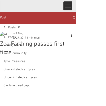
Post
All Posts
L to P Blog
All Posts
May 29, 2019
1 min read
Zoe Farthing passes first
Getting Started
time
Your Community
Tyre Pressures
Over inflated car tyres
Under inflated car tyres
Car tyre tread depth