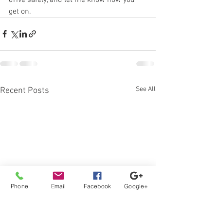
get on.
See All
Recent Posts
Phone
Email
Facebook
Google+