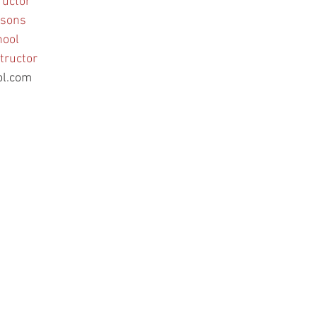
ructor
ssons
hool
tructor
ol.com