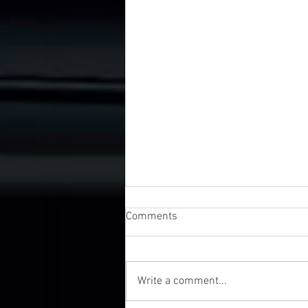
Comments
Write a comment...
UK Business Awards 2026