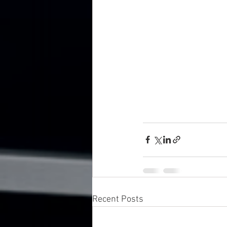
Recent Posts