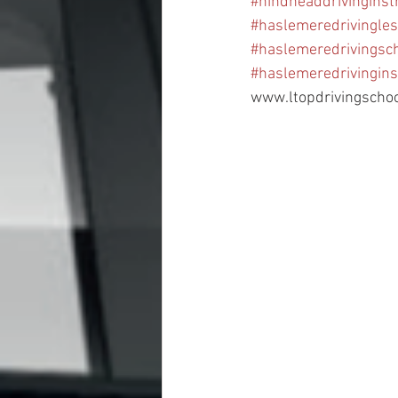
#hindheaddrivinginst
#haslemeredrivingle
#haslemeredrivingsc
#haslemeredrivingins
www.ltopdrivingscho