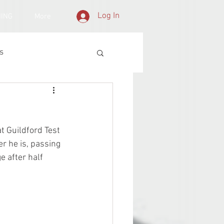
Log In
NING
More
s
t Guildford Test 
r he is, passing 
e after half 