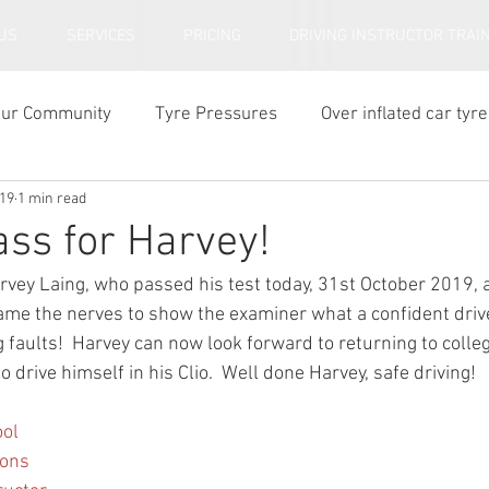
US
SERVICES
PRICING
DRIVING INSTRUCTOR TRAI
our Community
Tyre Pressures
Over inflated car tyre
019
1 min read
ar tyre tread depth
ass for Harvey!
rvey Laing, who passed his test today, 31st October 2019, a
ame the nerves to show the examiner what a confident drive
g faults!  Harvey can now look forward to returning to colleg
o drive himself in his Clio.  Well done Harvey, safe driving!
ool
sons