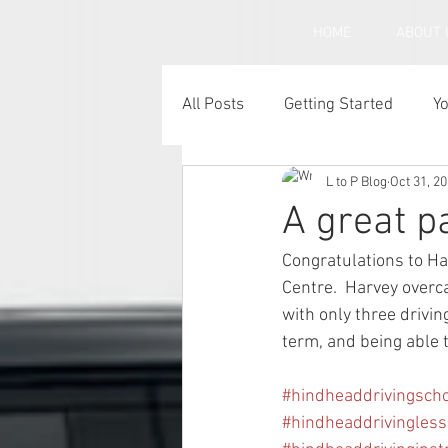
HOME
ABOUT 
All Posts
Getting Started
Y
L to P Blog
Oct 31, 2
Under inflated car tyres
C
A great p
Congratulations to Ha
Centre.  Harvey overc
with only three drivin
term, and being able t
#hindheaddrivingsch
#hindheaddrivingles