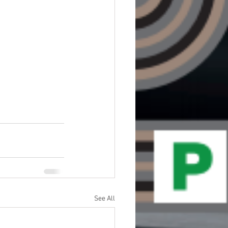
See All